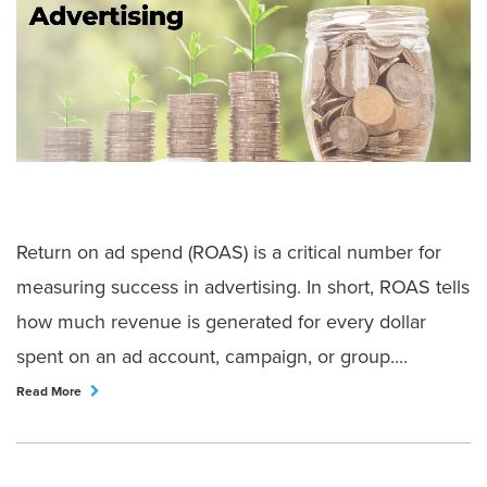
Return on ad spend (ROAS) is a critical number for
measuring success in advertising. In short, ROAS tells
how much revenue is generated for every dollar
spent on an ad account, campaign, or group....
Read More