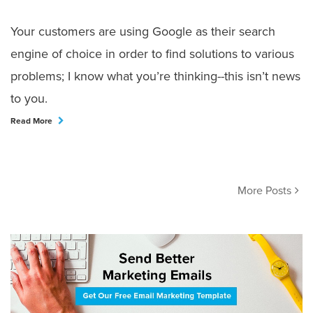
Your customers are using Google as their search
engine of choice in order to find solutions to various
problems; I know what you’re thinking--this isn’t news
to you.
Read More
More Posts