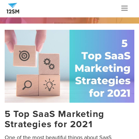
Togg
navig
5 Top SaaS Marketing
Strategies for 2021
One of the most beautiful things about SaaS