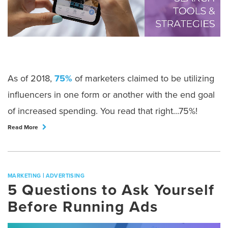
As of 2018,
75%
of marketers claimed to be utilizing
influencers in one form or another with the end goal
of increased spending. You read that right...75%!
Read More
|
MARKETING
ADVERTISING
5 Questions to Ask Yourself
Before Running Ads