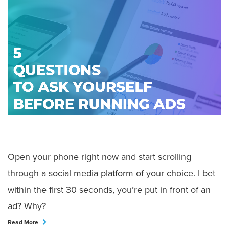
Open your phone right now and start scrolling
through a social media platform of your choice. I bet
within the first 30 seconds, you’re put in front of an
ad? Why?
Read More