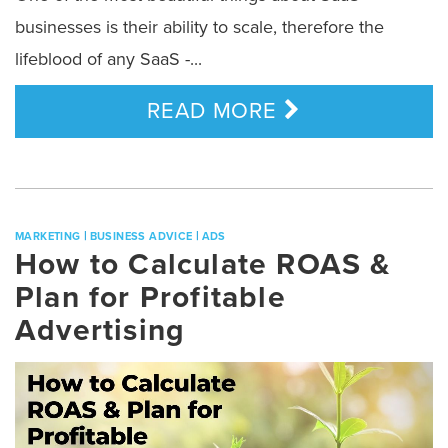
businesses is their ability to scale, therefore the
lifeblood of any SaaS -...
READ MORE
|
|
MARKETING
BUSINESS ADVICE
ADS
How to Calculate ROAS &
Plan for Profitable
Advertising