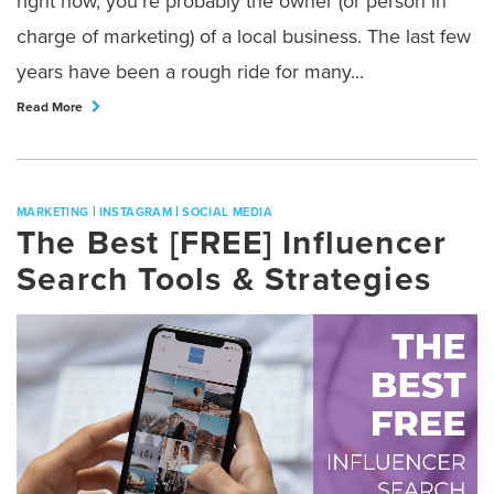
right now, you’re probably the owner (or person in
charge of marketing) of a local business. The last few
years have been a rough ride for many...
Read More
|
|
MARKETING
INSTAGRAM
SOCIAL MEDIA
The Best [FREE] Influencer
Search Tools & Strategies