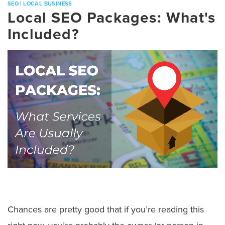
|
SEO
LOCAL BUSINESS
Local SEO Packages: What's
Included?
Chances are pretty good that if you’re reading this