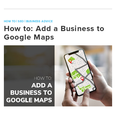
|
|
HOW TO
SEO
BUSINESS ADVICE
How to: Add a Business to
Google Maps