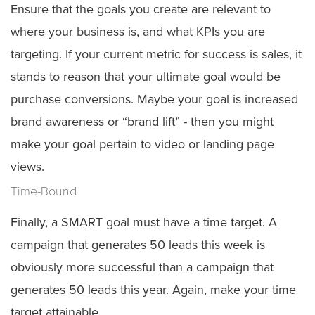
Ensure that the goals you create are relevant to
where your business is, and what KPIs you are
targeting. If your current metric for success is sales, it
stands to reason that your ultimate goal would be
purchase conversions. Maybe your goal is increased
brand awareness or “brand lift” - then you might
make your goal pertain to video or landing page
views.
Time-Bound
Finally, a SMART goal must have a time target. A
campaign that generates 50 leads this week is
obviously more successful than a campaign that
generates 50 leads this year. Again, make your time
target attainable.