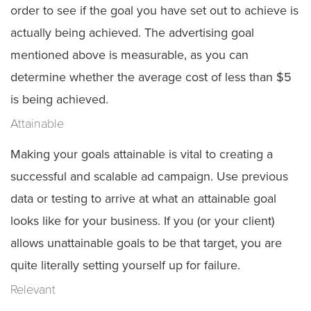
order to see if the goal you have set out to achieve is
actually being achieved. The advertising goal
mentioned above is measurable, as you can
determine whether the average cost of less than $5
is being achieved.
Attainable
Making your goals attainable is vital to creating a
successful and scalable ad campaign. Use previous
data or testing to arrive at what an attainable goal
looks like for your business. If you (or your client)
allows unattainable goals to be that target, you are
quite literally setting yourself up for failure.
Relevant