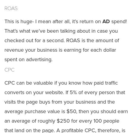
ROAS
This is huge- I mean after all, it’s return on
AD
spend!
That’s what we’ve been talking about in case you
checked out for a second. ROAS is the amount of
revenue your business is earning for each dollar
spent on advertising.
CPC
CPC can be valuable if you know how paid traffic
converts on your website. If 5% of every person that
visits the page buys from your business and the
average purchase value is $50, then you should earn
an average of roughly $250 for every 100 people
that land on the page. A profitable CPC, therefore, is