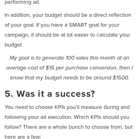
performing ad.
In addition, your budget should be a direct reflection
of your goal. If you have a SMART goal for your
campaign, it should be at lot easier to calculate your
budget.
My goal is to generate 100 sales this month at an
average cost of $15 per purchase conversion, then I
know that my budget needs to be around $1500.
5. Was it a success?
You need to choose KPIs you’ll measure during and
following your ad execution. Which KPIs should you
follow? There are a whole bunch to choose from, but
here are a few: