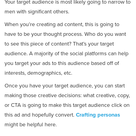
Your target audience is most likely going to narrow to
men with significant others.
When you’re creating ad content, this is going to
have to be your thought process. Who do you want
to see this piece of content? That’s your target
audience. A majority of the social platforms can help
you target your ads to this audience based off of
interests, demographics, etc.
Once you have your target audience, you can start
making those creative decisions: what creative, copy,
or CTA is going to make this target audience click on
this ad and hopefully convert.
Crafting personas
might be helpful here.