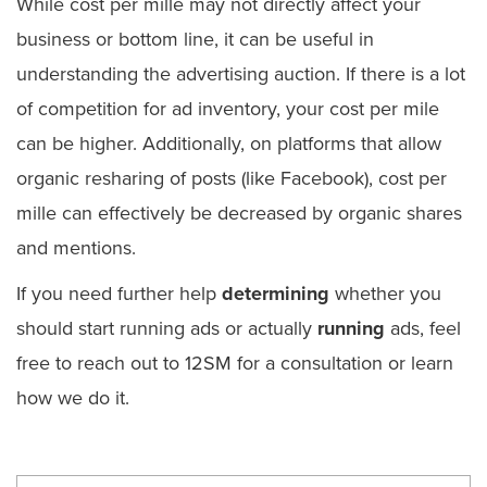
While cost per mille may not directly affect your
business or bottom line, it can be useful in
understanding the advertising auction. If there is a lot
of competition for ad inventory, your cost per mile
can be higher. Additionally, on platforms that allow
organic resharing of posts (like Facebook), cost per
mille can effectively be decreased by organic shares
and mentions.
If you need further help
determining
whether you
should start running ads or actually
running
ads, feel
free to reach out to 12SM for a consultation or learn
how we do it.