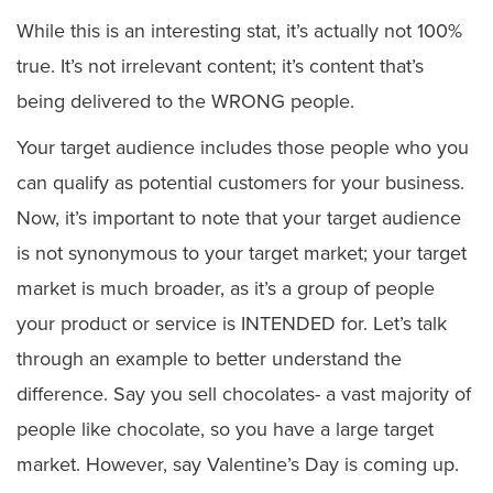
While this is an interesting stat, it’s actually not 100%
true. It’s not irrelevant content; it’s content that’s
being delivered to the WRONG people.
Your target audience includes those people who you
can qualify as potential customers for your business.
Now, it’s important to note that your target audience
is not synonymous to your target market; your target
market is much broader, as it’s a group of people
your product or service is INTENDED for. Let’s talk
through an example to better understand the
difference. Say you sell chocolates- a vast majority of
people like chocolate, so you have a large target
market. However, say Valentine’s Day is coming up.