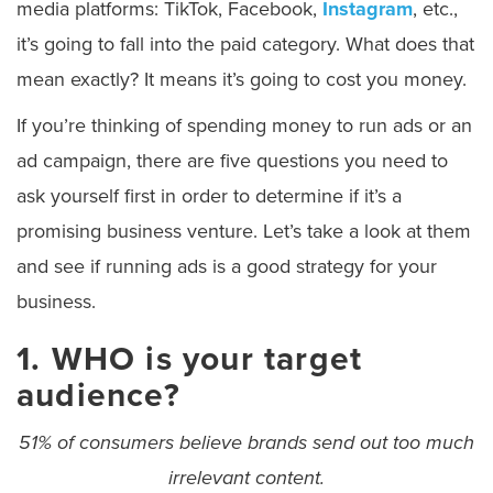
media platforms: TikTok, Facebook,
Instagram
, etc.,
it’s going to fall into the paid category. What does that
mean exactly? It means it’s going to cost you money.
If you’re thinking of spending money to run ads or an
ad campaign, there are five questions you need to
ask yourself first in order to determine if it’s a
promising business venture. Let’s take a look at them
and see if running ads is a good strategy for your
business.
1. WHO is your target
audience?
51%
of consumers believe brands send out too much
irrelevant content.