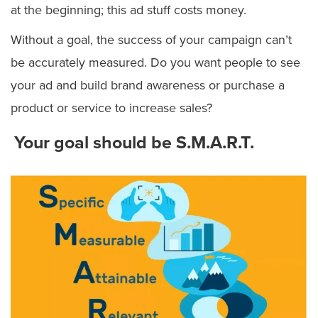
at the beginning; this ad stuff costs money.
Without a goal, the success of your campaign can’t
be accurately measured. Do you want people to see
your ad and build brand awareness or purchase a
product or service to increase sales?
Your goal should be
S.M.A.R.T.