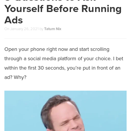
Yourself Before Running
Ads
On
January 26, 2021
by
Tatum Nix
Open your phone right now and start scrolling
through a social media platform of your choice. I bet
within the first 30 seconds, you’re put in front of an
ad? Why?