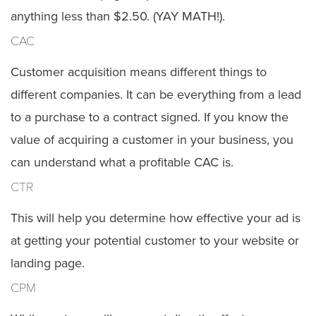
anything less than $2.50. (YAY MATH!).
CAC
Customer acquisition means different things to
different companies. It can be everything from a lead
to a purchase to a contract signed. If you know the
value of acquiring a customer in your business, you
can understand what a profitable CAC is.
CTR
This will help you determine how effective your ad is
at getting your potential customer to your website or
landing page.
CPM