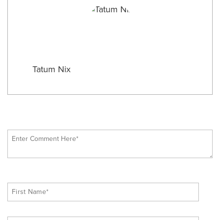
Tatum Nix