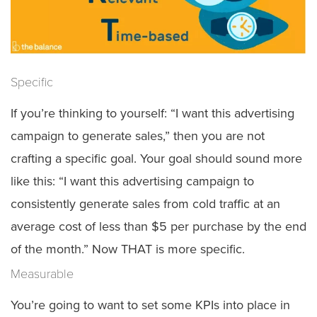
Specific
If you’re thinking to yourself: “I want this advertising
campaign to generate sales,” then you are not
crafting a specific goal. Your goal should sound more
like this: “I want this advertising campaign to
consistently generate sales from cold traffic at an
average cost of less than $5 per purchase by the end
of the month.” Now THAT is more specific.
Measurable
You’re going to want to set some KPIs into place in