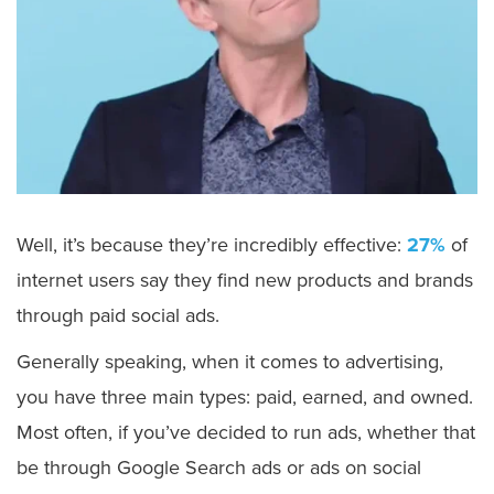
Well, it’s because they’re incredibly effective:
27%
of
internet users say they find new products and brands
through paid social ads.
Generally speaking, when it comes to advertising,
you have three main types: paid, earned, and owned.
Most often, if you’ve decided to run ads, whether that
be through Google Search ads or ads on social