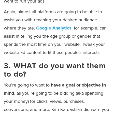
want to run your ads.
Again, almost all platforms are going to be able to
assist you with reaching your desired audience
where they are.
Google Analytics
, for example, can
assist in telling you the age group or gender that
spends the most time on your website. Tweak your
website ad content to fit these people’s interests.
3. WHAT do you want them
to do?
You’re going to want to
have a goal or objective in
mind
, as you’re going to be bidding (aka spending
your money) for clicks, views, purchases,
conversions, and more. Kim Kardashian did warn you