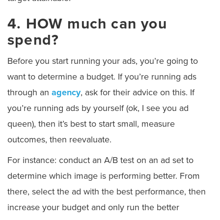
4. HOW much can you
spend?
Before you start running your ads, you’re going to
want to determine a budget. If you’re running ads
through an
agency
, ask for their advice on this. If
you’re running ads by yourself (ok, I see you ad
queen), then it’s best to start small, measure
outcomes, then reevaluate.
For instance: conduct an A/B test on an ad set to
determine which image is performing better. From
there, select the ad with the best performance, then
increase your budget and only run the better