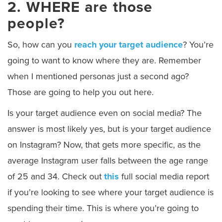
2. WHERE are those
people?
So, how can you
reach your target audience
? You’re
going to want to know where they are. Remember
when I mentioned personas just a second ago?
Those are going to help you out here.
Is your target audience even on social media? The
answer is most likely yes, but is your target audience
on Instagram? Now, that gets more specific, as the
average Instagram user falls between the age range
of 25 and 34. Check out
this
full social media report
if you’re looking to see where your target audience is
spending their time. This is where you’re going to