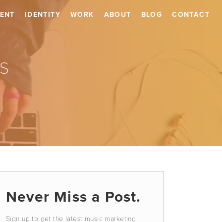
ENT
IDENTITY
WORK
ABOUT
BLOG
CONTACT
s
Never Miss a Post.
Sign up to get the latest music marketing