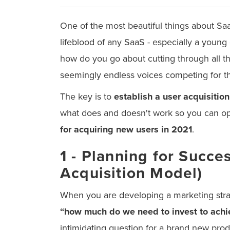
One of the most beautiful things about SaaS
lifeblood of any SaaS - especially a young 
how do you go about cutting through all t
seemingly endless voices competing for th
The key is to
establish a user acquisition
what does and doesn't work so you can op
for acquiring new users in 2021
.
1 - Planning for Succ
Acquisition Model)
When you are developing a marketing strat
“how much do we need to invest to achi
intimidating question for a brand new produc