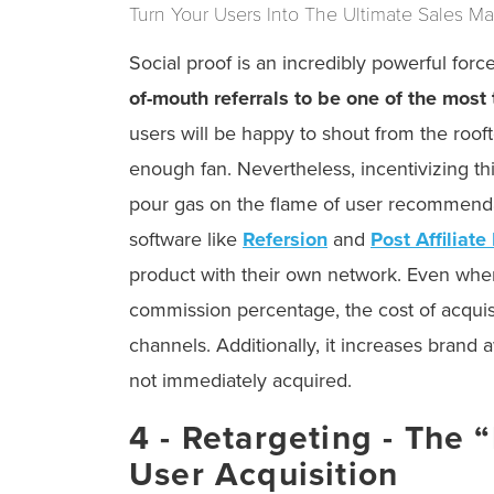
Turn Your Users Into The Ultimate Sales M
Social proof is an incredibly powerful for
of-mouth referrals to be one of the most
users will be happy to shout from the rooft
enough fan. Nevertheless, incentivizing th
pour gas on the flame of user recommendati
software like
Refersion
and
Post Affiliate
product with their own network. Even when
commission percentage, the cost of acquis
channels. Additionally, it increases brand
not immediately acquired.
4 - Retargeting - The 
User Acquisition