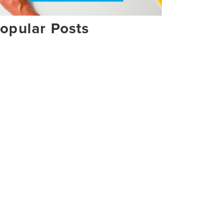
opular Posts