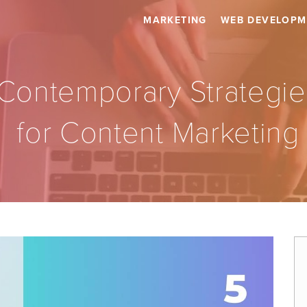
MARKETING
WEB DEVELOPM
Contemporary Strategie
for Content Marketing