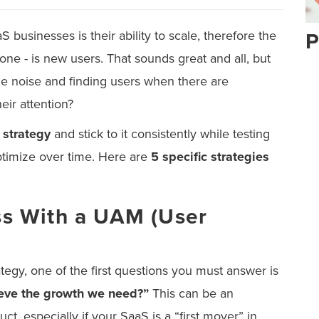
 businesses is their ability to scale, therefore the
P
one - is new users. That sounds great and all, but
he noise and finding users when there are
eir attention?
 strategy
and stick to it consistently while testing
timize over time. Here are
5 specific strategies
ess With a UAM (User
egy, one of the first questions you must answer is
eve the growth we need?”
This can be an
t, especially if your SaaS is a “first mover” in