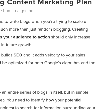
ng Content Marketing Plan
he human algorithm
 to write blogs when you’re trying to scale a
much more than just random blogging. Creating
s your audience to action
should only increase
 in future growth.
 builds SEO and it adds velocity to your sales
d be optimized for both Google’s algorithm and the
n entire series of blogs in itself, but in simple
ea. You need to identify how your potential
gines) to search for information surrounding your