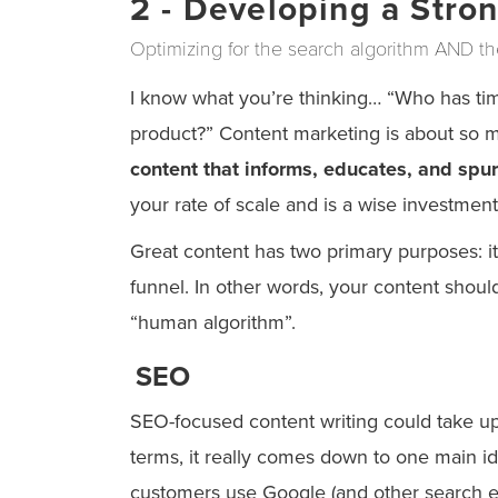
2 - Developing a Stro
Optimizing for the search algorithm AND t
I know what you’re thinking… “Who has time
product?” Content marketing is about so 
content that informs, educates, and spur
your rate of scale and is a wise investment
Great content has two primary purposes: it
funnel. In other words, your content shoul
“human algorithm”.
SEO
SEO-focused content writing could take up a
terms, it really comes down to one main id
customers use Google (and other search en