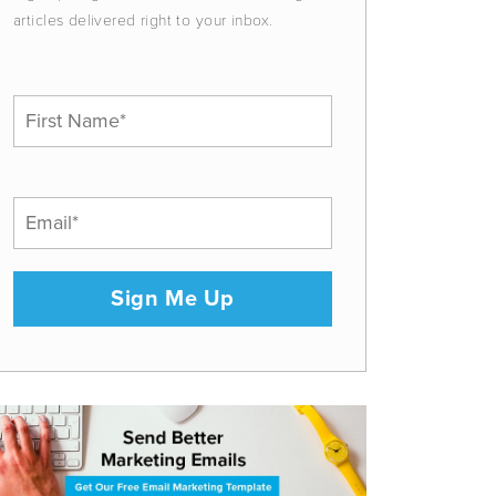
articles delivered right to your inbox.