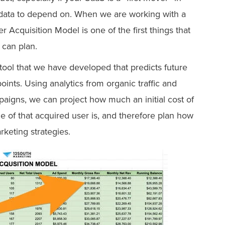
al data to depend on. When we are working with a
r Acquisition Model is one of the first things that
can plan.
 tool that we have developed that predicts future
nts. Using analytics from organic traffic and
aigns, we can project how much an initial cost of
ue of that acquired user is, and therefore plan how
rketing strategies.