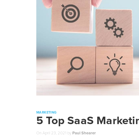
MARKETING
5 Top SaaS Marketin
On
April 23, 2021
by
Paul Shearer