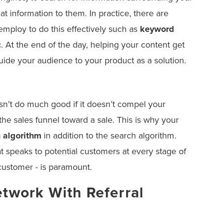
at information to them. In practice, there are
employ to do this effectively such as
keyword
c
. At the end of the day, helping your content get
guide your audience to your product as a solution.
n’t do much good if it doesn’t compel your
he sales funnel toward a sale. This is why your
 algorithm
in addition to the search algorithm.
t speaks to potential customers at every stage of
 customer - is paramount.
etwork With Referral