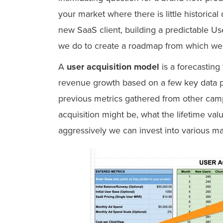
your market where there is little historic
new SaaS client, building a predictable Use
we do to create a roadmap from which we 
A
user acquisition model
is a forecasting
revenue growth based on a few key data poi
previous metrics gathered from other camp
acquisition might be, what the lifetime val
aggressively we can invest into various ma