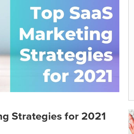
g Strategies for 2021