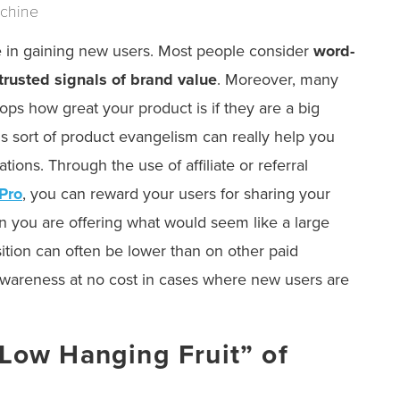
achine
ce in gaining new users. Most people consider
word-
 trusted signals of brand value
. Moreover, many
ops how great your product is if they are a big
is sort of product evangelism can really help you
ons. Through the use of affiliate or referral
 Pro
, you can reward your users for sharing your
 you are offering what would seem like a large
ition can often be lower than on other paid
 awareness at no cost in cases where new users are
“Low Hanging Fruit” of