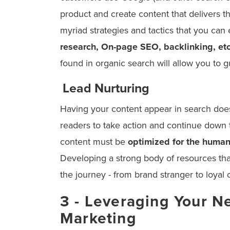
product and create content that delivers th
myriad strategies and tactics that you can 
research, On-page SEO, backlinking, et
found in organic search will allow you to 
Lead Nurturing
Having your content appear in search does
readers to take action and continue down t
content must be
optimized for the human
Developing a strong body of resources tha
the journey - from brand stranger to loyal
3 - Leveraging Your N
Marketing