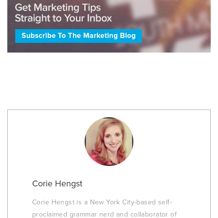
Corie Hengst
Corie Hengst is a New York City-based self-
proclaimed grammar nerd and collaborator of