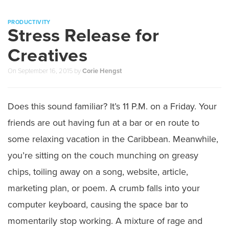
PRODUCTIVITY
Stress Release for
Creatives
On
September 16, 2015
by
Corie Hengst
Does this sound familiar? It’s 11 P.M. on a Friday. Your
friends are out having fun at a bar or en route to
some relaxing vacation in the Caribbean. Meanwhile,
you’re sitting on the couch munching on greasy
chips, toiling away on a song, website, article,
marketing plan, or poem. A crumb falls into your
computer keyboard, causing the space bar to
momentarily stop working. A mixture of rage and