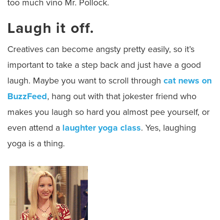
too much vino Mr. Pollock.
Laugh it off.
Creatives can become angsty pretty easily, so it’s
important to take a step back and just have a good
laugh. Maybe you want to scroll through
cat news on
BuzzFeed
, hang out with that jokester friend who
makes you laugh so hard you almost pee yourself, or
even attend a
laughter yoga class
. Yes, laughing
yoga is a thing.