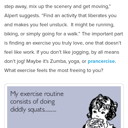
step away, mix up the scenery and get moving,”
Alpert suggests. “Find an activity that liberates you
and makes you feel unstuck. It might be running,
biking, or simply going for a walk.” The important part
is finding an exercise you truly love, one that doesn’t
feel like work. If you don’t like jogging, by all means
don’t jog! Maybe it’s Zumba, yoga, or
prancercise
.
What exercise feels the most freeing to you?