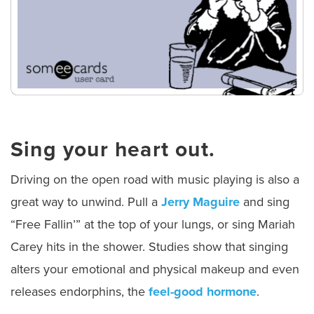
Sing your heart out.
Driving on the open road with music playing is also a
great way to unwind. Pull a
Jerry Maguire
and sing
“Free Fallin’” at the top of your lungs, or sing Mariah
Carey hits in the shower. Studies show that singing
alters your emotional and physical makeup and even
releases endorphins, the
feel-good hormone
.