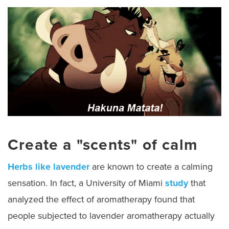
Create a "scents" of calm
Herbs like lavender
are known to create a calming
sensation. In fact, a University of Miami
study
that
analyzed the effect of aromatherapy found that
people subjected to lavender aromatherapy actually