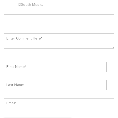
12South Music.