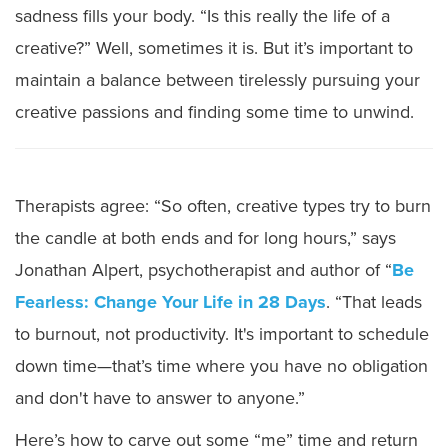
sadness fills your body. “Is this really the life of a
creative?” Well, sometimes it is. But it’s important to
maintain a balance between tirelessly pursuing your
creative passions and finding some time to unwind.
Therapists agree: “So often, creative types try to burn
the candle at both ends and for long hours,” says
Jonathan Alpert, psychotherapist and author of “
Be
Fearless: Change Your Life in 28 Days
. “That leads
to burnout, not productivity. It's important to schedule
down time—that’s time where you have no obligation
and don't have to answer to anyone.”
Here’s how to carve out some “me” time and return