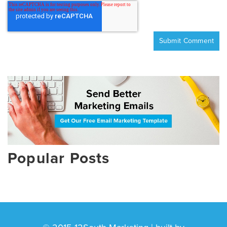
Popular Posts