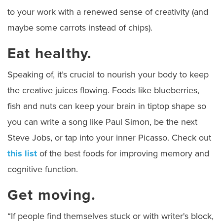
to your work with a renewed sense of creativity (and
maybe some carrots instead of chips).
Eat healthy.
Speaking of, it’s crucial to nourish your body to keep
the creative juices flowing. Foods like blueberries,
fish and nuts can keep your brain in tiptop shape so
you can write a song like Paul Simon, be the next
Steve Jobs, or tap into your inner Picasso. Check out
this list
of the best foods for improving memory and
cognitive function.
Get moving.
“If people find themselves stuck or with writer's block,