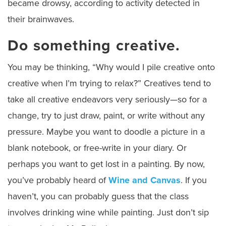
became drowsy, according to activity detected in
their brainwaves.
Do something creative.
You may be thinking, “Why would I pile creative onto
creative when I’m trying to relax?” Creatives tend to
take all creative endeavors very seriously—so for a
change, try to just draw, paint, or write without any
pressure. Maybe you want to doodle a picture in a
blank notebook, or free-write in your diary. Or
perhaps you want to get lost in a painting. By now,
you’ve probably heard of
Wine and Canvas
. If you
haven’t, you can probably guess that the class
involves drinking wine while painting. Just don’t sip