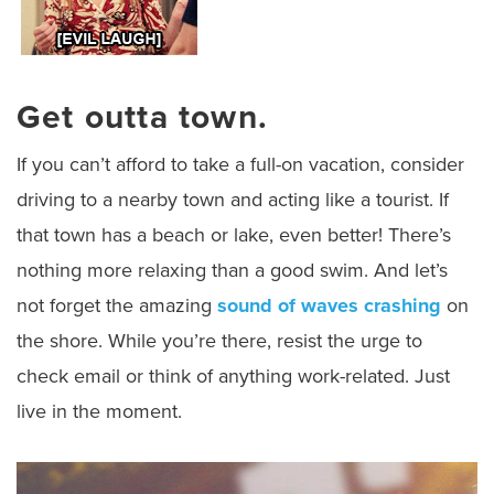
Get outta town.
If you can’t afford to take a full-on vacation, consider
driving to a nearby town and acting like a tourist. If
that town has a beach or lake, even better! There’s
nothing more relaxing than a good swim. And let’s
not forget the amazing
sound of waves crashing
on
the shore. While you’re there, resist the urge to
check email or think of anything work-related. Just
live in the moment.