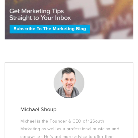
Michael Shoup
Michael is the Founder & CEO of 12South
Marketing as well as a professional musician and
songwriter. He's got more advice to offer than