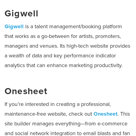
Gigwell
Gigwell
is a talent management/booking platform
that works as a go-between for artists, promoters,
managers and venues. Its high-tech website provides
a wealth of data and key performance indicator
analytics that can enhance marketing productivity.
Onesheet
If you’re interested in creating a professional,
maintenance-free website, check out
Onesheet
. This
site builder manages everything—from e-commerce
and social network integration to email blasts and fan