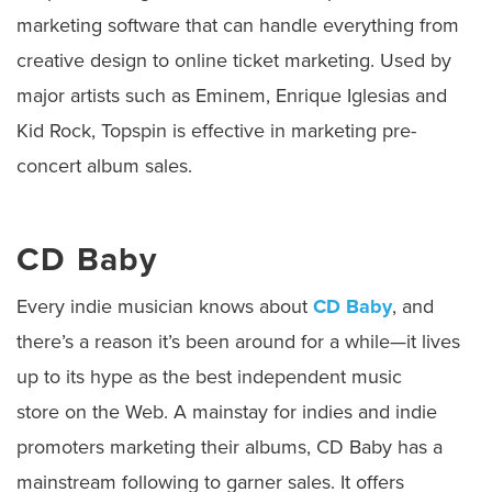
marketing software that can handle everything from
creative design to online ticket marketing. Used by
major artists such as Eminem, Enrique Iglesias and
Kid Rock, Topspin is effective in marketing pre-
concert album sales.
CD Baby
Every indie musician knows about
CD Baby
, and
there’s a reason it’s been around for a while—it lives
up to its hype as the best independent music
store on the Web. A mainstay for indies and indie
promoters marketing their albums, CD Baby has a
mainstream following to garner sales. It offers