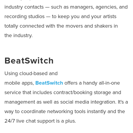
industry contacts — such as managers, agencies, and
recording studios — to keep you and your artists
totally connected with the movers and shakers in
the industry.
BeatSwitch
Using cloud-based and
mobile apps,
BeatSwitch
offers a handy all-in-one
service that includes contract/booking storage and
management as well as social media integration. It's a
way to coordinate networking tools instantly and the
24/7 live chat support is a plus.