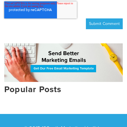
Popular Posts