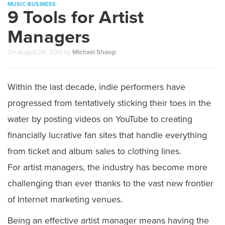
MUSIC-BUSINESS
9 Tools for Artist
Managers
On
August 26, 2015
by
Michael Shoup
Within the last decade, indie performers have
progressed from tentatively sticking their toes in the
water by posting videos on YouTube to creating
financially lucrative fan sites that handle everything
from ticket and album sales to clothing lines.
For artist managers, the industry has become more
challenging than ever thanks to the vast new frontier
of Internet marketing venues.
Being an effective artist manager means having the