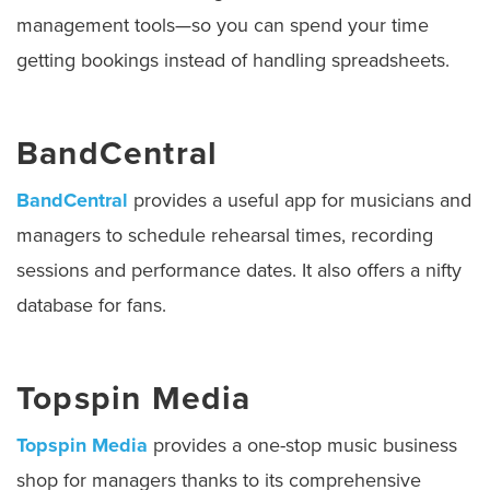
management tools—so you can spend your time
getting bookings instead of handling spreadsheets.
BandCentral
BandCentral
provides a useful app for musicians and
managers to schedule rehearsal times, recording
sessions and performance dates. It also offers a nifty
database for fans.
Topspin Media
Topspin Media
provides a one-stop music business
shop for managers thanks to its comprehensive