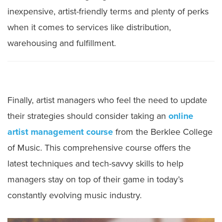
inexpensive, artist-friendly terms and plenty of perks
when it comes to services like distribution,
warehousing and fulfillment.
Finally, artist managers who feel the need to update
their strategies should consider taking an
online
artist management course
from the Berklee College
of Music. This comprehensive course offers the
latest techniques and tech-savvy skills to help
managers stay on top of their game in today’s
constantly evolving music industry.