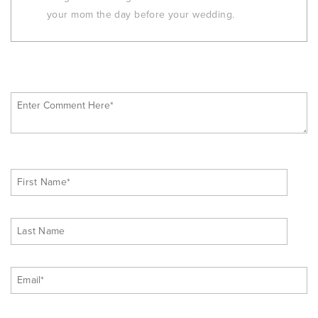
your mom the day before your wedding.