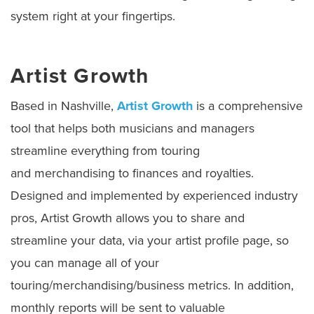
system right at your fingertips.
Artist Growth
Based in Nashville,
Artist Growth
is a comprehensive
tool that helps both musicians and managers
streamline everything from touring
and merchandising to finances and royalties.
Designed and implemented by experienced industry
pros, Artist Growth allows you to share and
streamline your data, via your artist profile page, so
you can manage all of your
touring/merchandising/business metrics. In addition,
monthly reports will be sent to valuable