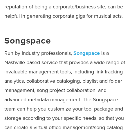
reputation of being a corporate/business site, can be
helpful in generating corporate gigs for musical acts.
Songspace
Run by industry professionals,
Songspace
is a
Nashville-based service that provides a wide range of
invaluable management tools, including link tracking
analytics, collaborative cataloging, playlist and folder
management, song project collaboration, and
advanced metadata management. The Songspace
team can help you customize your tool package and
storage according to your specific needs, so that you
can create a virtual office management/song catalog