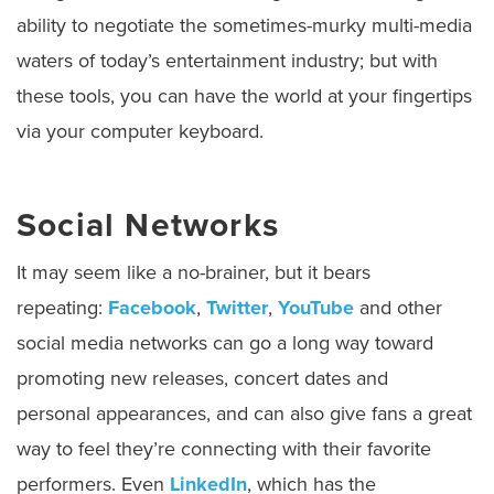
ability to negotiate the sometimes-murky multi-media
waters of today’s entertainment industry; but with
these tools, you can have the world at your fingertips
via your computer keyboard.
Social Networks
It may seem like a no-brainer, but it bears
repeating:
Facebook
,
Twitter
,
YouTube
and other
social media networks can go a long way toward
promoting new releases, concert dates and
personal appearances, and can also give fans a great
way to feel they’re connecting with their favorite
performers. Even
LinkedIn
, which has the