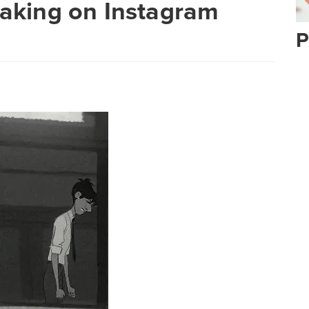
Making on Instagram
P