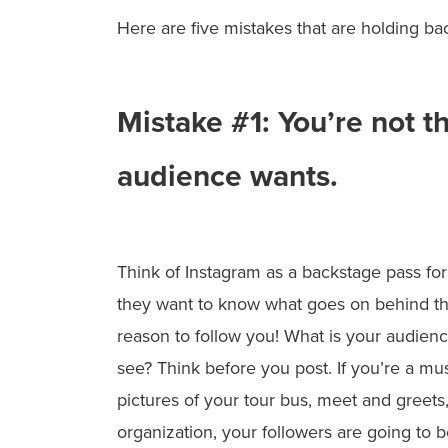
Here are five mistakes that are holding b
Mistake #1: You’re not t
audience wants.
Think of Instagram
as a backstage pass for
they want to know what goes on behind th
reason to follow you! What is your audien
see? Think before you post. If you’re a mu
pictures of your tour bus, meet and greets,
organization, your followers are going to b