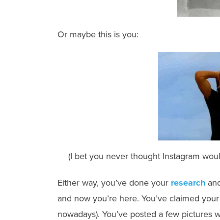
Or maybe this is you:
(I bet you never thought Instagram would
Either way, you’ve done your
research
and
and now you’re here. You’ve claimed your u
nowadays). You’ve posted a few pictures wi