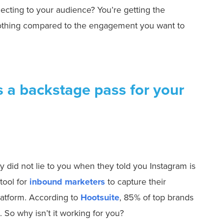
ecting to your audience? You’re getting the
nothing compared to the engagement you want to
s a backstage pass for your
hey did not lie to you when they told you Instagram is
tool for
inbound marketers
to capture their
latform. According to
Hootsuite
, 85% of top brands
. So why isn’t it working for you?