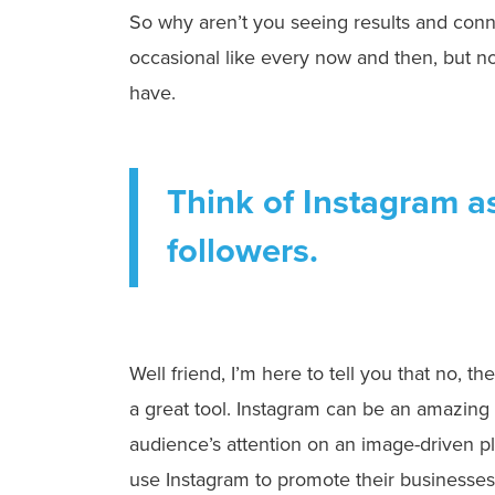
So why aren’t you seeing results and conn
occasional like every now and then, but 
have.
Think of Instagram a
followers.
Well friend, I’m here to tell you that no, t
a great tool. Instagram can be an amazing 
audience’s attention on an image-driven p
use Instagram to promote their businesses