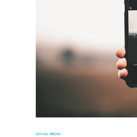
SOCIAL-MEDIA