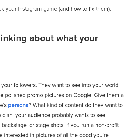
ack your Instagram game (and how to fix them).
hinking about what your
 your followers. They want to see into your world;
e polished promo pictures on Google. Give them a
ce’s
persona
? What kind of content do they want to
sician, your audience probably wants to see
 backstage, or stage shots. If you run a non-profit
e interested in pictures of all the good you’re