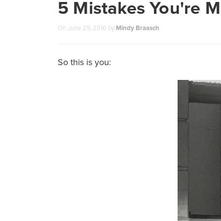
5 Mistakes You're 
On
June 29, 2016
by
Mindy Braasch
So this is you: