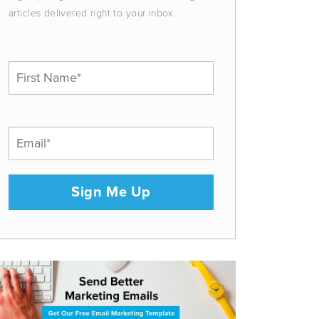
articles delivered right to your inbox.