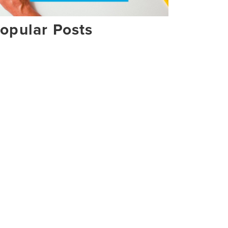
opular Posts