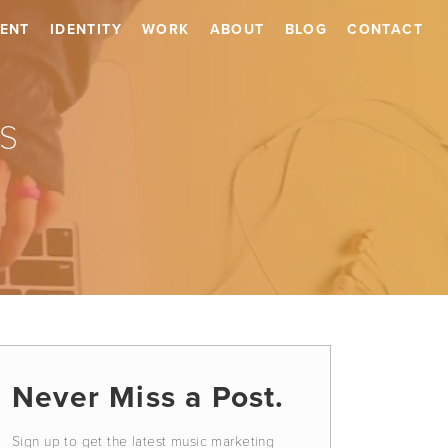
ENT
IDENTITY
WORK
ABOUT
BLOG
CONTACT
s
Never Miss a Post.
Sign up to get the latest music marketing