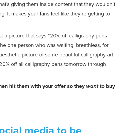
hat’s giving them inside content that they wouldn’t
ng. It makes your fans feel like they’re getting to
ost a picture that says “20% off calligraphy pens
e one person who was waiting, breathless, for
aesthetic picture of some beautiful calligraphy art
. 20% off all calligraphy pens tomorrow through
hen hit them with your offer so they
want
to buy
cial media to be