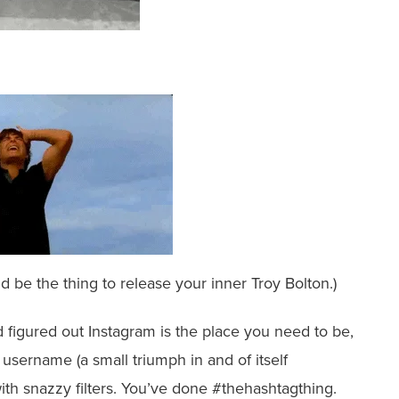
 be the thing to release your inner Troy Bolton.)
 figured out Instagram is the place you need to be,
sername (a small triumph in and of itself
th snazzy filters. You’ve done #thehashtagthing.