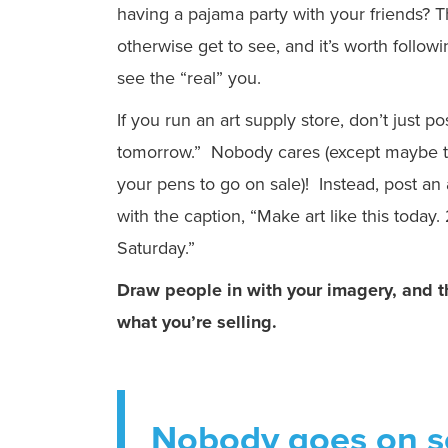
having a pajama party with your friends? T
otherwise get to see, and it’s worth followi
see the “real” you.
If you run an art supply store, don’t just p
tomorrow.” Nobody cares (except maybe th
your pens to go on sale)! Instead, post an 
with the caption, “Make art like this today
Saturday.”
Draw people in with your imagery, and t
what you’re selling.
Nobody goes on so