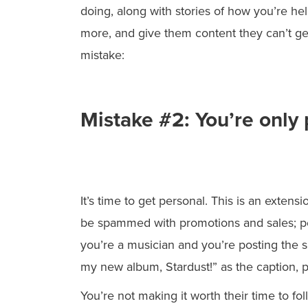
doing, along with stories of how you’re h
more, and give them content they can’t g
mistake:
Mistake #2: You’re only
It’s time to get personal. This is an exten
be spammed with promotions and sales; peo
you’re a musician and you’re posting the 
my new album, Stardust!” as the caption, pe
You’re not making it worth their time to fol