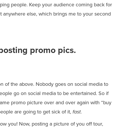
elping people. Keep your audience coming back for
et anywhere else, which brings me to your second
 posting promo pics.
sion of the above. Nobody goes on social media to
ple go on social media to be entertained. So if
same promo picture over and over again with “buy
ople are going to get sick of it,
fast
.
low you! Now, posting a picture of you off tour,