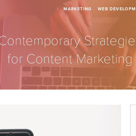
MARKETING
WEB DEVELOPM
Contemporary Strategie
for Content Marketing